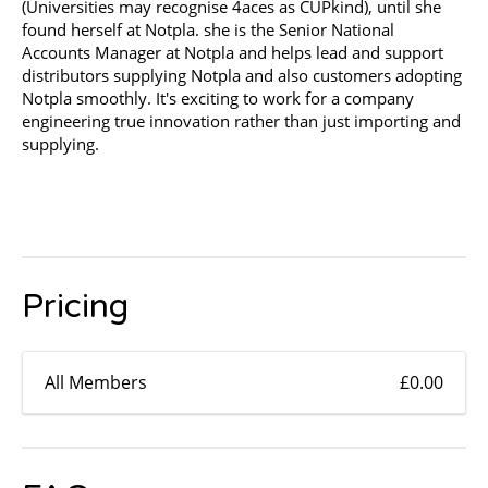
(Universities may recognise 4aces as CUPkind), until she
found herself at Notpla. she is the Senior National
Accounts Manager at Notpla and helps lead and support
distributors supplying Notpla and also customers adopting
Notpla smoothly. It's exciting to work for a company
engineering true innovation rather than just importing and
supplying.
Pricing
All Members
£0.00