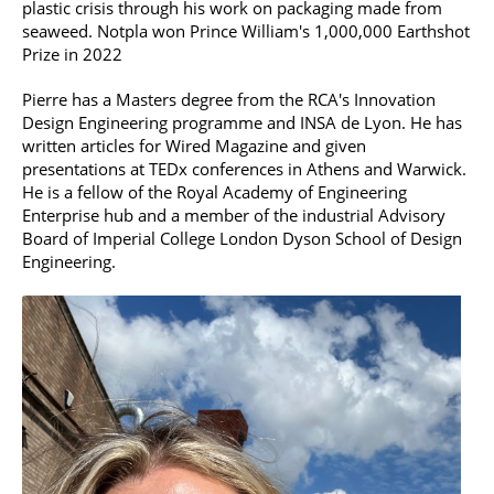
plastic crisis through his work on packaging made from
seaweed. Notpla won Prince William's 1,000,000 Earthshot
Prize in 2022
Pierre has a Masters degree from the RCA's Innovation
Design Engineering programme and INSA de Lyon. He has
written articles for Wired Magazine and given
presentations at TEDx conferences in Athens and Warwick.
He is a fellow of the Royal Academy of Engineering
Enterprise hub and a member of the industrial Advisory
Board of Imperial College London Dyson School of Design
Engineering.