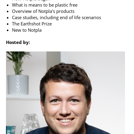
What is means to be plastic free
Overview of Notpla's products
Case studies, including end of life scenarios
The Earthshot Prize
New to Notpla
Hosted by: