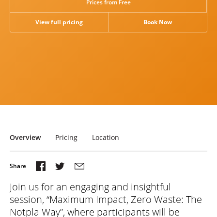
Prices from Free
Research
View full pricing
Book Now
News & Views
Overview
Pricing
Location
Join us for an engaging and insightful
session, “Maximum Impact, Zero Waste: The
Notpla Way”, where participants will be