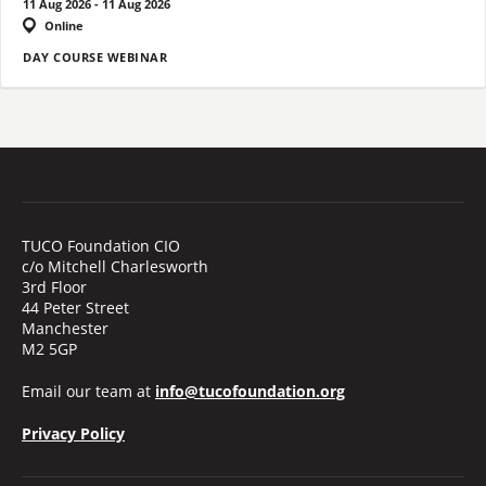
11 Aug 2026 - 11 Aug 2026
Online
DAY COURSE WEBINAR
TUCO Foundation CIO
c/o Mitchell Charlesworth
3rd Floor
44 Peter Street
Manchester
M2 5GP
Email our team at
info@tucofoundation.org
Privacy Policy