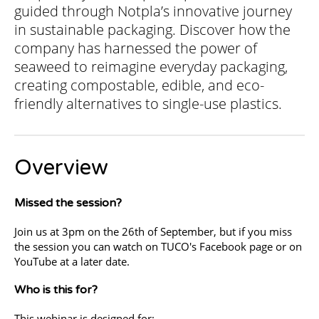
guided through Notpla’s innovative journey
in sustainable packaging. Discover how the
company has harnessed the power of
seaweed to reimagine everyday packaging,
creating compostable, edible, and eco-
friendly alternatives to single-use plastics.
Overview
Missed the session?
Join us at 3pm on the 26th of September, but if you miss
the session you can watch on TUCO's Facebook page or on
YouTube at a later date.
Who is this for?
This webinar is designed for: