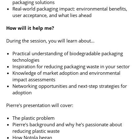
packaging solutions
Real-world packaging impact: environmental benefits,
user acceptance, and what lies ahead
How will it help me?
During the session, you will learn about…
Practical understanding of biodegradable packaging
technologies
Inspiration for reducing packaging waste in your sector
Knowledge of market adoption and environmental
impact assessments
Networking opportunities and next-step strategies for
adoption
Pierre's presentation will cover:
The plastic problem
Pierre's background and why he's passionate about
reducing plastic waste
How Notpla began