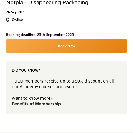
Notpla - Disappearing Packaging
26 Sep 2025
Online
Booking deadline: 25th September 2025
Book Now
DID YOU KNOW?
TUCO members receive up to a 50% discount on all
our Academy courses and events.
Want to know more?
Benefits of Membership