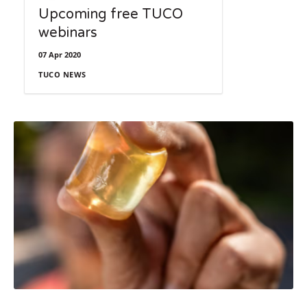
Upcoming free TUCO
webinars
07 Apr 2020
TUCO NEWS