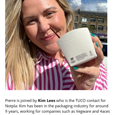
Pierre is joined by
Kim Lees
who is the TUCO contact for
Notpla: Kim has been in the packaging industry for around
9 years, working for companies such as Vegware and 4aces