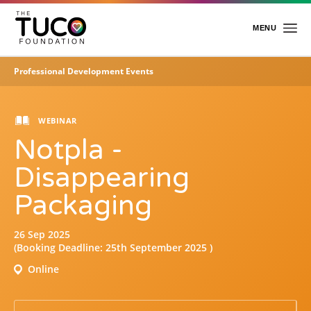
Skip
to
main
MENU
content
Professional Development Events
Home
About Us
WEBINAR
Notpla -
Charitable Work
Foundation Team
Disappearing
Foundation Trustees
Packaging
Academy
26 Sep 2025
Events
About the Academy
(Booking Deadline: 25th September 2025 )
Professional Development Events
Online
Events & Awards
Insight
E-Learning