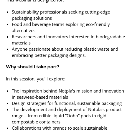
Sustainability professionals seeking cutting-edge
packaging solutions
Food and beverage teams exploring eco-friendly
alternatives
Researchers and innovators interested in biodegradable
materials
Anyone passionate about reducing plastic waste and
embracing better packaging designs.
Why should I take part?
In this session, you’ll explore:
The inspiration behind Notpla’s mission and innovation
in seaweed-based materials
Design strategies for functional, sustainable packaging
The development and deployment of Notpla’s product
range—from edible liquid “Ooho” pods to rigid
compostable containers
Collaborations with brands to scale sustainable