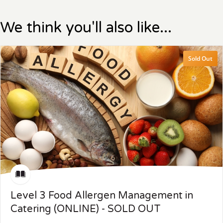
We think you'll also like...
Sold Out
Level 3 Food Allergen Management in
Catering (ONLINE) - SOLD OUT