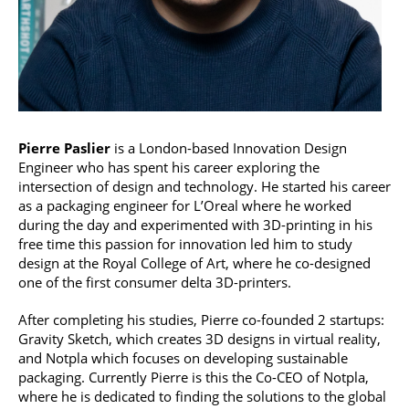
Pierre Paslier
is a London-based Innovation Design
Engineer who has spent his career exploring the
intersection of design and technology. He started his career
as a packaging engineer for L’Oreal where he worked
during the day and experimented with 3D-printing in his
free time this passion for innovation led him to study
design at the Royal College of Art, where he co-designed
one of the first consumer delta 3D-printers.
After completing his studies, Pierre co-founded 2 startups:
Gravity Sketch, which creates 3D designs in virtual reality,
and Notpla which focuses on developing sustainable
packaging. Currently Pierre is this the Co-CEO of Notpla,
where he is dedicated to finding the solutions to the global