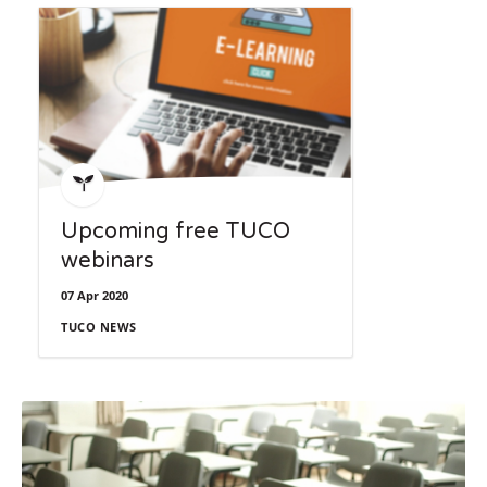
directly.
Upcoming free TUCO
webinars
07 Apr 2020
TUCO NEWS