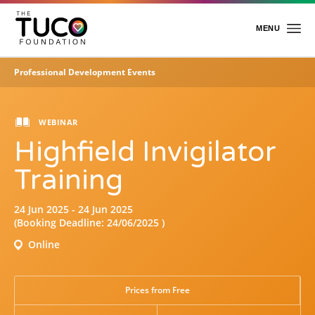
Skip
to
main
MENU
content
Professional Development Events
Home
About Us
WEBINAR
Highfield Invigilator
Charitable Work
Foundation Team
Training
Foundation Trustees
Academy
24 Jun 2025 - 24 Jun 2025
(Booking Deadline: 24/06/2025 )
Events
About the Academy
Online
Professional Development Events
Events & Awards
Insight
Prices from Free
E-Learning