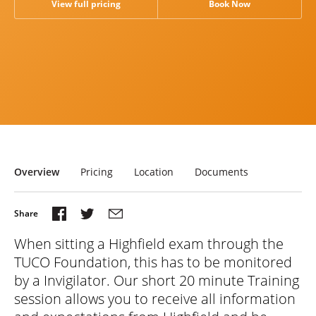
View full pricing
Book Now
Research
News & Views
Overview
Pricing
Location
Documents
When sitting a Highfield exam through the
TUCO Foundation, this has to be monitored
by a Invigilator. Our short 20 minute Training
session allows you to receive all information