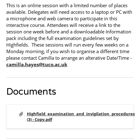
This is an online session with a limited number of places
available. Delegates will need access to a laptop or PC with
a microphone and web camera to participate in this
interactive course. Attendees will receive a link to the
session one week before and a downloadable Information
pack including the full examination guidelines set by
Highfields. These sessions will run every few weeks on a
Monday morning, if you wish to organise a different time
please contact Camilla to arrange an alterative Date/Time -
camilla.hayes@tuco.ac.uk
Documents
Highfield_examination_and_invigilation_procedures
(3) - Copy.pdf