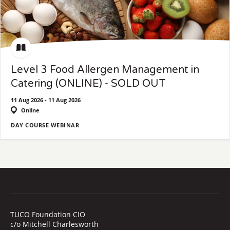
Level 3 Food Allergen Management in
Catering (ONLINE) - SOLD OUT
11 Aug 2026 - 11 Aug 2026
Online
DAY COURSE WEBINAR
TUCO Foundation CIO
c/o Mitchell Charlesworth