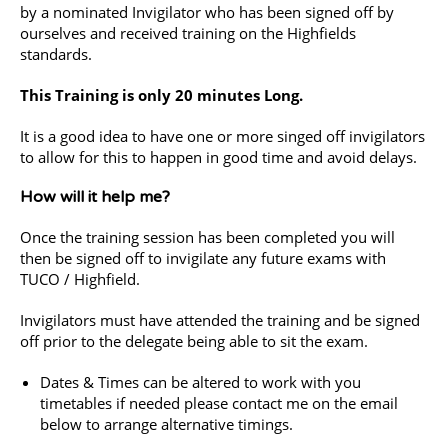
by a nominated Invigilator who has been signed off by
ourselves and received training on the Highfields
standards.
This Training is only 20 minutes Long.
It is a good idea to have one or more singed off invigilators
to allow for this to happen in good time and avoid delays.
How will it help me?
Once the training session has been completed you will
then be signed off to invigilate any future exams with
TUCO / Highfield.
Invigilators must have attended the training and be signed
off prior to the delegate being able to sit the exam.
Dates & Times can be altered to work with you
timetables if needed please contact me on the email
below to arrange alternative timings.