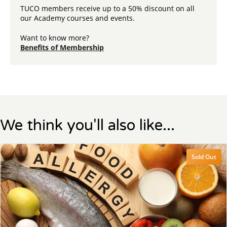
TUCO members receive up to a 50% discount on all
our Academy courses and events.
Want to know more?
Benefits of Membership
We think you'll also like...
Sold Out