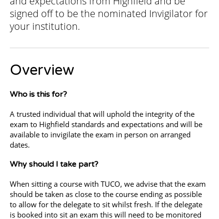
and expectations from Highfield and be
signed off to be the nominated Invigilator for
your institution.
Overview
Who is this for?
A trusted individual that will uphold the integrity of the
exam to Highfield standards and expectations and will be
available to invigilate the exam in person on arranged
dates.
Why should I take part?
When sitting a course with TUCO, we advise that the exam
should be taken as close to the course ending as possible
to allow for the delegate to sit whilst fresh. If the delegate
is booked into sit an exam this will need to be monitored