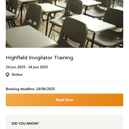
Highfield Invigilator Training
24 Jun 2025 - 24 Jun 2025
Online
Booking deadline: 24/06/2025
Book Now
DID YOU KNOW?